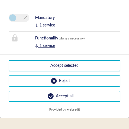
Mandatory
↓
1
service
Functionality
(always necessary)
↓
1
service
Accept selected
Reject
Accept all
Provided by websedit