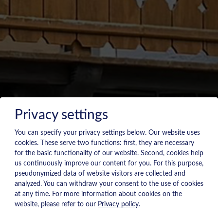
Privacy settings
You can specify your privacy settings below.
Our website uses
cookies. These serve two functions: first, they are necessary
for the basic functionality of our website. Second, cookies help
us continuously improve our content for you. For this purpose,
pseudonymized data of website visitors are collected and
analyzed. You can withdraw your consent to the use of cookies
at any time. For more information about cookies on the
website, please refer to our
Privacy policy
.