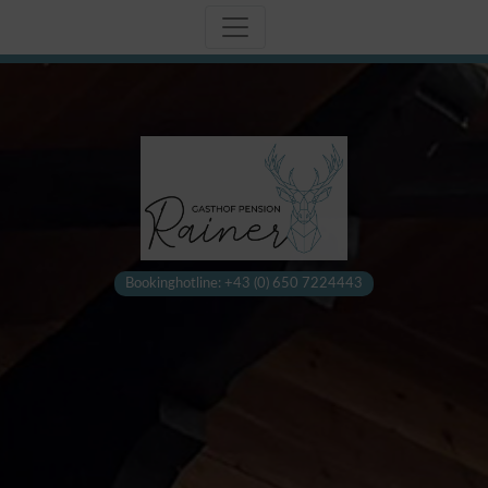
Bookinghotline: +43 (0) 650 7224443